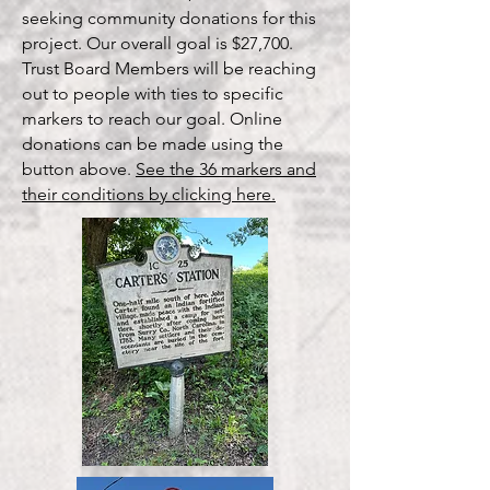
seeking community donations for this
project. Our overall goal is $27,700.
Trust Board Members will be reaching
out to people with ties to specific
markers to reach our goal. Online
donations can be made using the
button above.
See the 36 markers and
their conditions by clicking here.