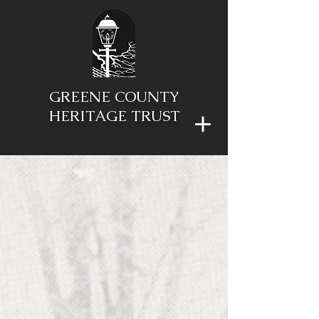
GREENE COUNTY
HERITAGE TRUST
"To preserve and
protect our
community's
rich historic and