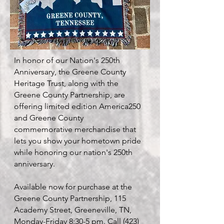
In honor of our Nation's 250th
Anniversary, the Greene County
Heritage Trust, along with the
Greene County Partnership, are
offering limited edition America250
and Greene County
commemorative merchandise that
lets you show your hometown pride
while honoring our nation's 250th
anniversary.
Available now for purchase at the
Greene County Partnership, 115
Academy Street, Greeneville, TN,
Monday-Friday 8:30-5 pm. Call
(423)