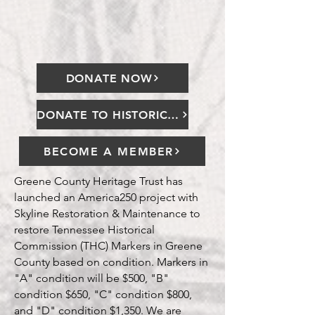
cultural legacy."
DONATE NOW
DONATE TO HISTORICAL MARKER PROJECT
BECOME A MEMBER
Greene County Heritage Trust has
launched an America250 project with
Skyline Restoration & Maintenance to
restore Tennessee Historical
Commission (THC) Markers in Greene
County based on condition. Markers in
"A" condition will be $500, "B"
condition $650, "C" condition $800,
and "D" condition $1,350. We are