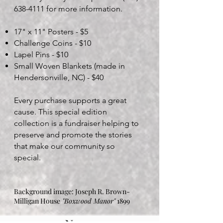
638-4111
for more information.
17" x 11" Posters - $5
Challenge Coins - $10
Lapel Pins - $10
Small Woven Blankets (made in
Hendersonville, NC) - $40
Every purchase supports a great
cause. This special edition
collection is a fundraiser helping to
preserve and promote the stories
that make our community so
special.​
Background image: Joseph R. Brown-
Milligan House
"Boxwood Manor"
1899