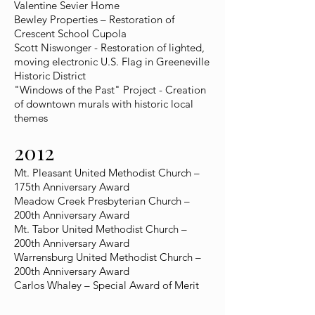
Valentine Sevier Home
Bewley Properties – Restoration of
Crescent School Cupola
Scott Niswonger - Restoration of lighted,
moving electronic U.S. Flag in Greeneville
Historic District
"Windows of the Past" Project - Creation
of downtown murals with historic local
themes
2012
Mt. Pleasant United Methodist Church –
175th Anniversary Award
Meadow Creek Presbyterian Church –
200th Anniversary Award
Mt. Tabor United Methodist Church –
200th Anniversary Award
Warrensburg United Methodist Church –
200th Anniversary Award
Carlos Whaley – Special Award of Merit