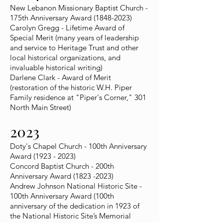
New Lebanon Missionary Baptist Church -
175th Anniversary Award
(1848-2023)
Carolyn Gregg - Lifetime Award of
Special Merit (many years of leadership
and service to Heritage Trust and other
local historical organizations, and
invaluable historical writing)
Darlene Clark - Award of Merit
(restoration of the historic W.H. Piper
Family residence at "Piper's Corner," 301
North Main Street)
2023
Doty's Chapel Church - 100th Anniversary
Award
(1923 - 2023)
Concord Baptist Church - 200th
Anniversary Award
(1823 -2023)
Andrew Johnson National Historic Site -
100th Anniversary Award (100th
anniversary of the dedication in 1923 of
the National Historic Site’s Memorial