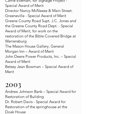
Carrie Everhart, for Signage Project -
Special Award of Merit
Director Nancy McNeese & Main Street:
Greeneville - Special Award of Merit
Greene County Road Supt. J.C. Jones and
the Greene County Road Dept. - Special
Award of Merit, for work on the
restoration of the Bible Covered Bridge at
Warrensburg
The Mason House Gallery, General
Morgan Inn – Award of Merit
John Deere Power Products, Inc. – Special
Award of Merit
Betsey Jean Bowman – Special Award of
Merit
2003
Andrew Johnson Bank – Special Award for
Restoration of Building
Dr. Robert Davis - Special Award for
Restoration of the springhouse at the
Doak House