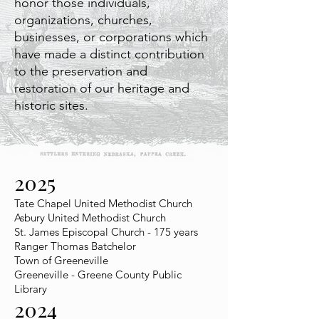
honor those individuals,
organizations, churches,
businesses, or corporations which
have made a distinct contribution
to the preservation and
restoration of our heritage and
historic sites.
2025
Tate Chapel United Methodist Church
Asbury United Methodist Church
St. James Episcopal Church - 175 years
Ranger Thomas Batchelor
Town of Greeneville
Greeneville - Greene County Public
Library
2024