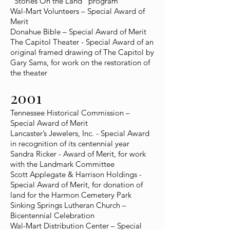
"Stories On the Land" program
Wal-Mart Volunteers – Special Award of
Merit
Donahue Bible – Special Award of Merit
The Capitol Theater - Special Award of an
original framed drawing of The Capitol by
Gary Sams, for work on the restoration of
the theater
2001
Tennessee Historical Commission –
Special Award of Merit
Lancaster’s Jewelers, Inc. - Special Award
in recognition of its centennial year
Sandra Ricker - Award of Merit, for work
with the Landmark Committee
Scott Applegate & Harrison Holdings -
Special Award of Merit, for donation of
land for the Harmon Cemetery Park
Sinking Springs Lutheran Church –
Bicentennial Celebration
Wal-Mart Distribution Center – Special