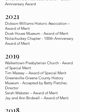
Anniversary Award
2021
Dickson-Williams Historic Association –
Award of Merit
Doak House Museum - Award of Merit
Nolachuckey Chapter - 100th Anniversary
Award of Merit
2019
Walkertown Presbyterian Church - Award
of Special Merit
Tim Massey – Award of Special Merit
Greeneville-Greene County History
Museum - Accepted by Betty Fletcher,
Director
Sarah Webster – Award of Merit
Jay and Ann Birdwell – Award of Merit
2018