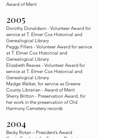
Award of Merit
2005
Dorothy Donaldson - Volunteer Award for
service at T. Elmer Cox Historical and
Genealogical Library
Peggy Fillers - Volunteer Award for service
at T. Elmer Cox Historical and
Genealogical Library
Elizabeth Reaves - Volunteer Award for
service at T. Elmer Cox Historical and
Genealogical Library
Madge Walker, for service as Greene
County Librarian - Award of Merit
Sherry Britton - Preservation Award, for
her work in the preservation of Old
Harmony Cemetery records
2004
Becky Rotan – President’s Award