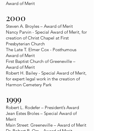
Award of Merit
2000
Steven A. Broyles – Award of Merit
Nancy Parvin - Special Award of Merit, for
creation of Christ Chapel at First
Presbyterian Church
The Late T. Elmer Cox - Posthumous
Award of Merit
First Baptist Church of Greeneville –
Award of Merit
Robert H. Bailey - Special Award of Merit,
for expert legal work in the creation of
Harmon Cemetery Park
1999
Robert L. Rodefer – President’s Award
Jean Estes Broles – Special Award of
Merit
Main Street: Greeneville – Award of Merit
Dr. Robert R. Orr – Award of Merit