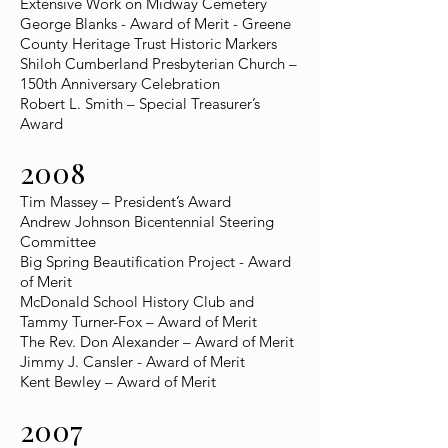
Extensive Work on Midway Cemetery
George Blanks - Award of Merit - Greene
County Heritage Trust Historic Markers
Shiloh Cumberland Presbyterian Church –
150th Anniversary Celebration
Robert L. Smith – Special Treasurer’s
Award
2008
Tim Massey – President’s Award
Andrew Johnson Bicentennial Steering
Committee
Big Spring Beautification Project - Award
of Merit
McDonald School History Club and
Tammy Turner-Fox – Award of Merit
The Rev. Don Alexander – Award of Merit
Jimmy J. Cansler - Award of Merit
Kent Bewley – Award of Merit
2007