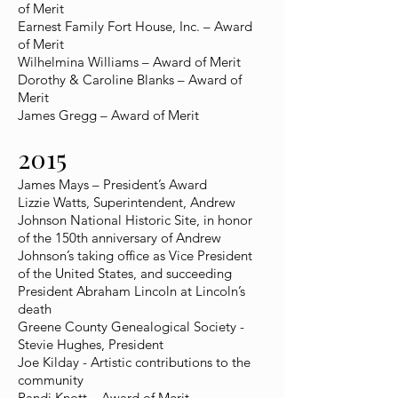
of Merit
Earnest Family Fort House, Inc. – Award
of Merit
Wilhelmina Williams – Award of Merit
Dorothy & Caroline Blanks – Award of
Merit
James Gregg – Award of Merit
2015
James Mays – President’s Award
Lizzie Watts, Superintendent, Andrew
Johnson National Historic Site, in honor
of the 150th anniversary of Andrew
Johnson’s taking office as Vice President
of the United States, and succeeding
President Abraham Lincoln at Lincoln’s
death
Greene County Genealogical Society -
Stevie Hughes, President
Joe Kilday - Artistic contributions to the
community
Randi Knott – Award of Merit