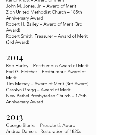
John M. Jones, Jr. – Award of Merit
Zion United Methodist Church – 185th
Anniversary Award
Robert H. Bailey – Award of Merit (3rd
Award)
Robert Smith, Treasurer – Award of Merit
(3rd Award)
2014
Bob Hurley – Posthumous Award of Merit
Earl G. Fletcher – Posthumous Award of
Merit
Tim Massey – Award of Merit (3rd Award)
Carolyn Gregg – Award of Merit
New Bethel Presbyterian Church – 175th
Anniversary Award
2013
George Blanks – President’s Award
Andrea Daniels - Restoration of 1820s