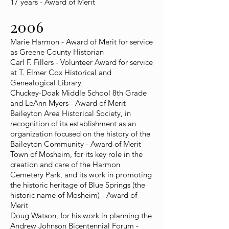
17 years - Award of Merit
2006
Marie Harmon - Award of Merit for service
as Greene County Historian
Carl F. Fillers - Volunteer Award for service
at T. Elmer Cox Historical and
Genealogical Library
Chuckey-Doak Middle School 8th Grade
and LeAnn Myers - Award of Merit
Baileyton Area Historical Society, in
recognition of its establishment as an
organization focused on the history of the
Baileyton Community - Award of Merit
Town of Mosheim, for its key role in the
creation and care of the Harmon
Cemetery Park, and its work in promoting
the historic heritage of Blue Springs (the
historic name of Mosheim) - Award of
Merit
Doug Watson, for his work in planning the
Andrew Johnson Bicentennial Forum -