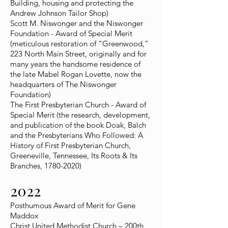
Building, housing and protecting the
Andrew Johnson Tailor Shop)
Scott M. Niswonger and the Niswonger
Foundation - Award of Special Merit
(meticulous restoration of “Greenwood,”
223 North Main Street, originally and for
many years the handsome residence of
the late Mabel Rogan Lovette, now the
headquarters of The Niswonger
Foundation)
The First Presbyterian Church - Award of
Special Merit (the research, development,
and publication of the book Doak, Balch
and the Presbyterians Who Followed: A
History of First Presbyterian Church,
Greeneville, Tennessee, Its Roots & Its
Branches,
1780-2020)
2022
Posthumous Award of Merit for Gene
Maddox
Christ United Methodist Church – 200th