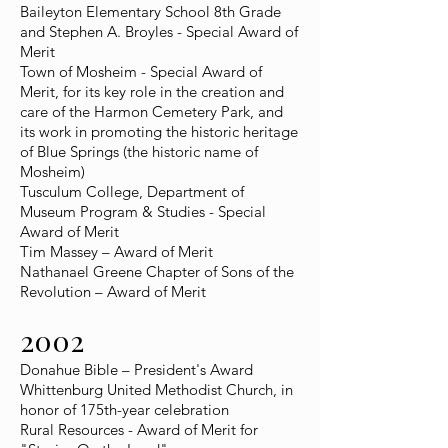
Baileyton Elementary School 8th Grade
and Stephen A. Broyles - Special Award of
Merit
Town of Mosheim - Special Award of
Merit, for its key role in the creation and
care of the Harmon Cemetery Park, and
its work in promoting the historic heritage
of Blue Springs (the historic name of
Mosheim)
Tusculum College, Department of
Museum Program & Studies - Special
Award of Merit
Tim Massey – Award of Merit
Nathanael Greene Chapter of Sons of the
Revolution – Award of Merit
2002
Donahue Bible – President's Award
Whittenburg United Methodist Church, in
honor of 175th-year celebration
Rural Resources - Award of Merit for