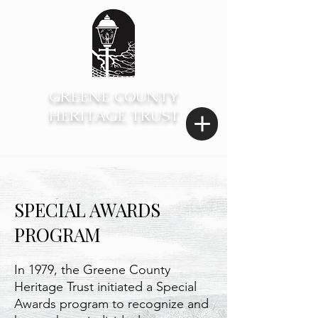
GREENE COUNTY
HERITAGE TRUST
SPECIAL AWARDS
PROGRAM
In 1979, the Greene County
Heritage Trust initiated a Special
Awards program to recognize and