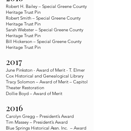
Robert H. Bailey – Special Greene County
Heritage Trust Pin
Robert Smith – Special Greene County
Heritage Trust Pin
Sarah Webster – Special Greene County
Heritage Trust Pin
Bill Hickerson – Special Greene County
Heritage Trust Pin
2017
June Pinkston - Award of Merit - T. Elmer
Cox Historical and Genealogical Library
Tracy Solomon – Award of Merit – Capitol
Theater Restoration
Dollie Boyd – Award of Merit
2016
Carolyn Gregg – President’s Award
Tim Massey – President’s Award
Blue Springs Historical Assn. Inc. – Award