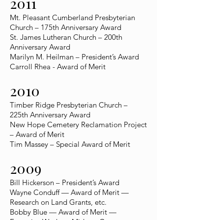
2011
Mt. Pleasant Cumberland Presbyterian
Church – 175th Anniversary Award
St. James Lutheran Church – 200th
Anniversary Award
Marilyn M. Heilman – President’s Award
Carroll Rhea - Award of Merit
2010
Timber Ridge Presbyterian Church –
225th Anniversary Award
New Hope Cemetery Reclamation Project
– Award of Merit
Tim Massey – Special Award of Merit
2009
Bill Hickerson – President’s Award
Wayne Conduff — Award of Merit —
Research on Land Grants, etc.
Bobby Blue — Award of Merit —