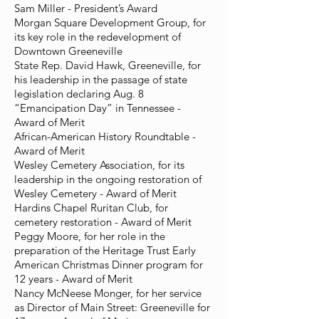
Sam Miller - President’s Award
Morgan Square Development Group, for
its key role in the redevelopment of
Downtown Greeneville
State Rep. David Hawk, Greeneville, for
his leadership in the passage of state
legislation declaring Aug. 8
“Emancipation Day” in Tennessee -
Award of Merit
African-American History Roundtable -
Award of Merit
Wesley Cemetery Association, for its
leadership in the ongoing restoration of
Wesley Cemetery - Award of Merit
Hardins Chapel Ruritan Club, for
cemetery restoration - Award of Merit
Peggy Moore, for her role in the
preparation of the Heritage Trust Early
American Christmas Dinner program for
12 years - Award of Merit
Nancy McNeese Monger, for her service
as Director of Main Street: Greeneville for