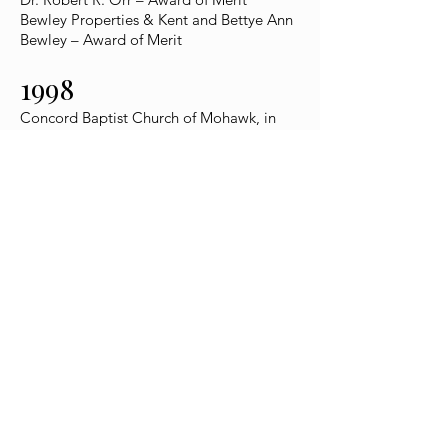
Bewley Properties & Kent and Bettye Ann
Bewley – Award of Merit
1998
Concord Baptist Church of Mohawk, in
honor of 175th-year celebration
Town of Greeneville Mayor & Board of
Aldermen – Award of Merit
Nathanael Greene Museum – Award of
Merit for Preserving History
Co-Executors & Estate of Late Margaret
Johnson Patterson Bartlett – Special
Award of Merit
Scott and Nicki Niswonger – Special
Award of Merit
1997
Nicki Niswonger – President’s Award
Solomon Lutheran Church – Bicentennial
Celebration