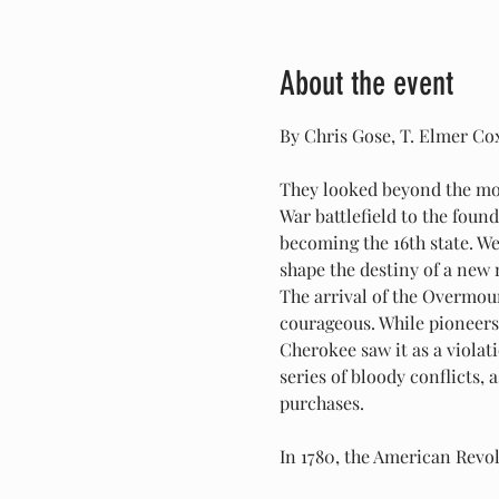
About the event
By Chris Gose, T. Elmer Co
They looked beyond the mou
War battlefield to the found
becoming the 16th state. We
shape the destiny of a new 
The arrival of the Overmoun
courageous. While pioneers 
Cherokee saw it as a violat
series of bloody conflicts,
purchases.
In 1780, the American Rev