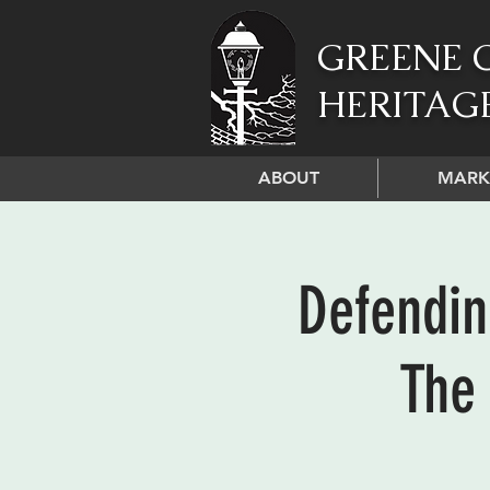
GREENE 
HERITAG
ABOUT
MARK
Defendin
The