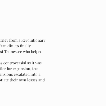
urney from a Revolutionary 
ranklin, to finally 
East Tennessee who helped 
 controversial as it was 
ier for expansion, the 
ensions escalated into a 
tiate their own leases and 