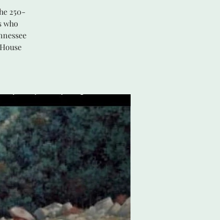
he 250-
s who
ennessee
 House