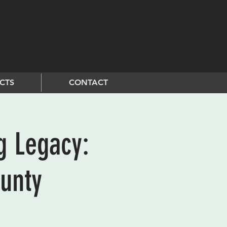
CTS
CONTACT
g Legacy:
unty