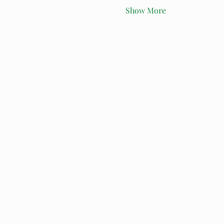
Show More