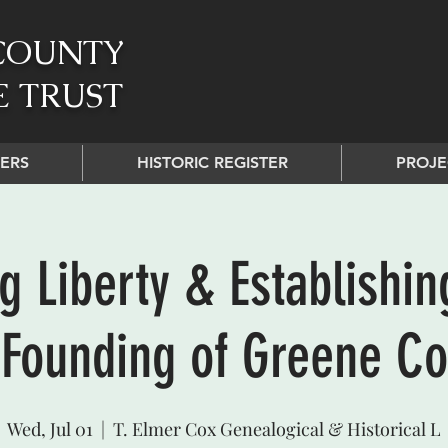
COUNTY
E TRUST
ERS
HISTORIC REGISTER
PROJE
g Liberty & Establishin
 Founding of Greene Co
Wed, Jul 01
  |  
T. Elmer Cox Genealogical & Historical L