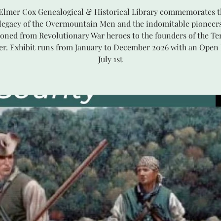
 Elmer Cox Genealogical & Historical Library commemorates t
 legacy of the Overmountain Men and the indomitable pioneer
ioned from Revolutionary War heroes to the founders of the T
ier. Exhibit runs from January to December 2026 with an Open
July 1st