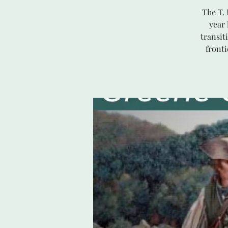
The T.
year
transit
front