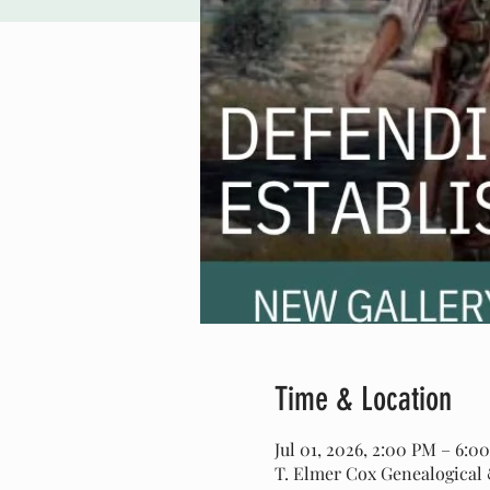
Time & Location
Jul 01, 2026, 2:00 PM – 6:0
T. Elmer Cox Genealogical &