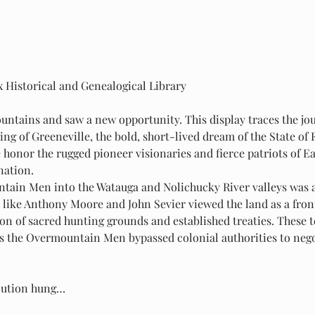
x Historical and Genealogical Library
ntains and saw a new opportunity. This display traces the jo
ing of Greeneville, the bold, short-lived dream of the State of F
 honor the rugged pioneer visionaries and fierce patriots of 
nation.
tain Men into the Watauga and Nolichucky River valleys was as
like Anthony Moore and John Sevier viewed the land as a front
ion of sacred hunting grounds and established treaties. These t
 as the Overmountain Men bypassed colonial authorities to nego
olution hung…