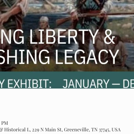
0 PM
 Historical L, 229 N Main St, Greeneville, TN 37745, USA