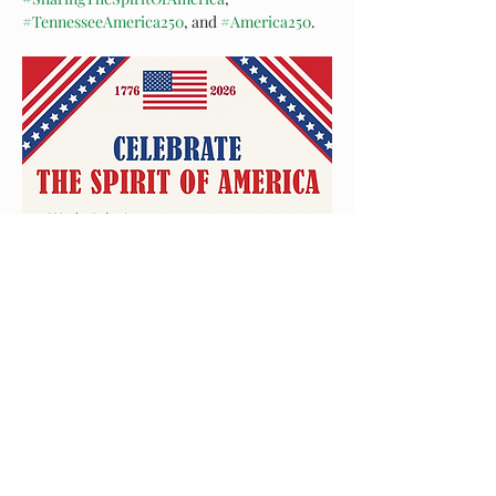
#TennesseeAmerica250
, and 
#America250
. 