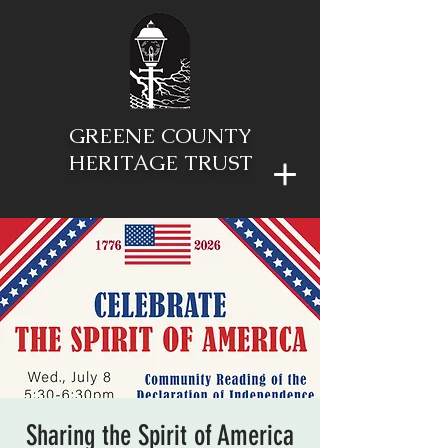
GREENE COUNTY
HERITAGE TRUST
Sharing the Spirit of America