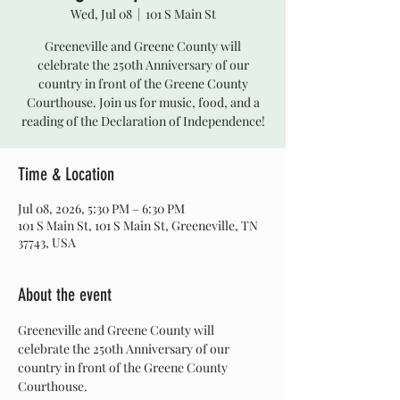
Wed, Jul 08
  |  
101 S Main St
Greeneville and Greene County will
celebrate the 250th Anniversary of our
country in front of the Greene County
Courthouse. Join us for music, food, and a
reading of the Declaration of Independence!
Time & Location
Jul 08, 2026, 5:30 PM – 6:30 PM
101 S Main St, 101 S Main St, Greeneville, TN
37743, USA
About the event
Greeneville and Greene County will 
celebrate the 250th Anniversary of our 
country in front of the Greene County 
Courthouse.