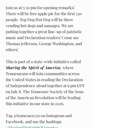
Join us at 5:30 pm for opening remarks! 
There will be free apple pie for the first 250 
people. Top Dog Hot Dog will be there 
vending hot dogs and sausages. We are 
putting together a great line-up of patriotic 
music and Declaration readers! Come see 
Thomas Jefferson, George Washington, and 
others!
This is part of a state-wide initiative called 
Sharing the Spirit of America, 
where 
Tennesseans will join communities across 
the United States in reading the Declaration 
of Independence aloud together at 6 pm EDT 
on July 8. The Tennessee Society of the Sons 
of the American Revolution will be leading 
this initiative in our state in 2026. 
Tag @tennessee250 on Instagram and 
Facebook, and use the hashtags 
#SharingTheSpiritOfAmerica
, 