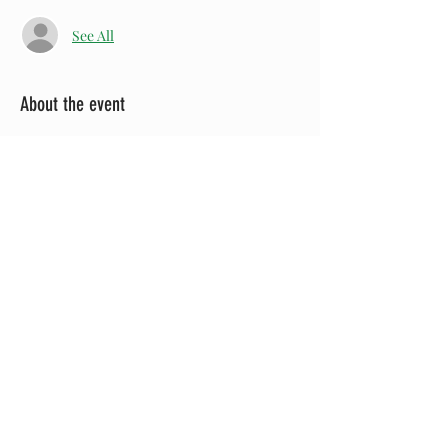
See All
About the event
Visit the 
Greeneville Theatre Guild
Facebook page for more information!
Share this event
Since the Greene County Heritage Trust was
established as a local nonprofit 501(c)3 organization in
1973, its primary mission has been to help protect,
preserve, and/or restore Greeneville and Greene