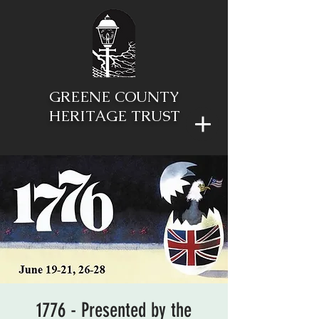
GREENE COUNTY
HERITAGE TRUST
1776 - Presented by the