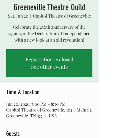
Greeneville Theatre Guild
Sat, Jun 20
  |  
Capitol Theatre of Greeneville
Celebrate the 250th anniversary of the
signing of the Declaration of Independence
with a new look at an old revolution!
Registration is closed
See other events
Time & Location
Jun 20, 2026, 7:00 PM – 8:30 PM
Capitol Theatre of Greeneville, 104 S Main St,
Greeneville, TN 37743, USA
Guests