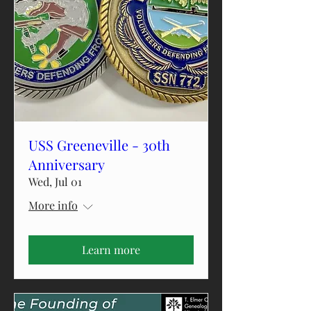
USS Greeneville - 30th
Anniversary
Wed, Jul 01
More info
Learn more