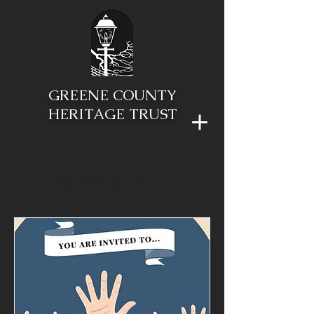
GREENE COUNTY
HERITAGE TRUST
Upcoming Events