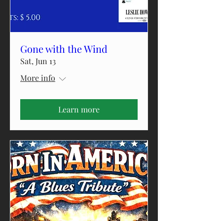
Gone with the Wind
Sat, Jun 13
More info
Learn more