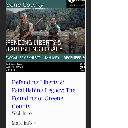
Defending Liberty &
Establishing Legacy: The
Founding of Greene
County
Wed, Jul 01
More info