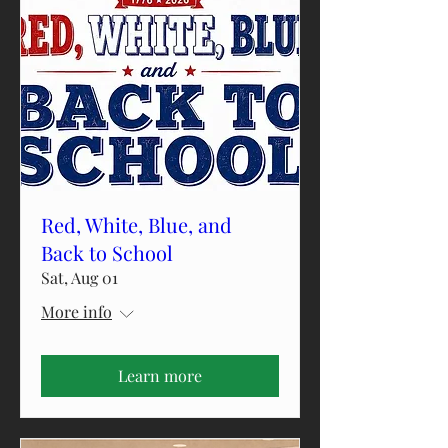
Red, White, Blue, and
Back to School
Sat, Aug 01
More info
Learn more