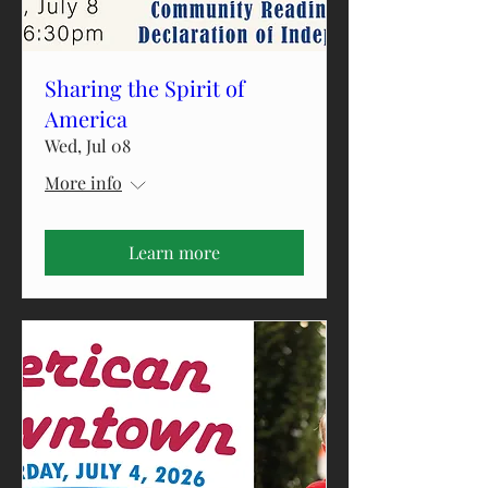
Sharing the Spirit of
America
Wed, Jul 08
More info
Learn more