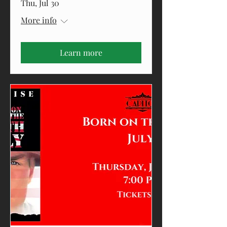
Thu, Jul 30
More info
Learn more