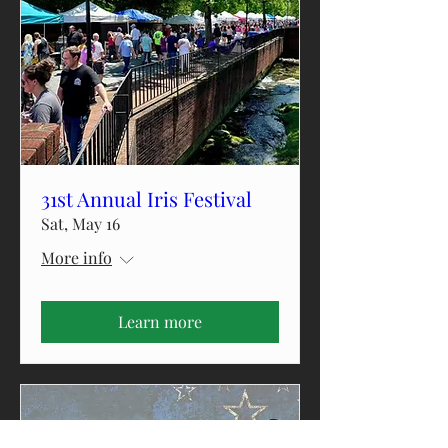
31st Annual Iris Festival
Sat, May 16
More info
Learn more