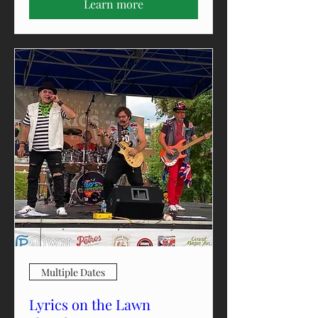
Learn more
Multiple Dates
Lyrics on the Lawn