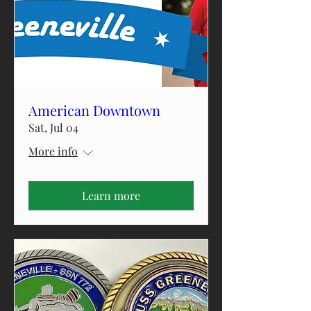
American Downtown
Sat, Jul 04
More info
Learn more