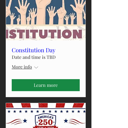
Constitution Day
Date and time is TBD
More info
Learn more