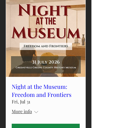
Night at the Museum:
Freedom and Frontiers
Fri, Jul 31
More info