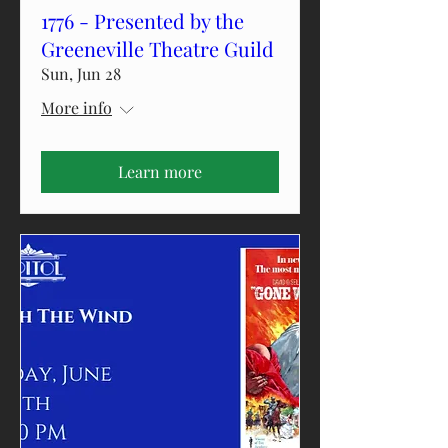
1776 - Presented by the
Greeneville Theatre Guild
Sun, Jun 28
More info
Learn more