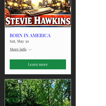
BORN IN AMERICA
Sat, May 30
More info
Learn more