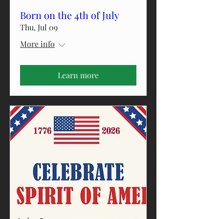
Born on the 4th of July
Thu, Jul 09
More info
Learn more