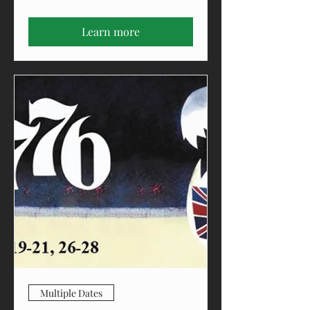
Learn more
Multiple Dates